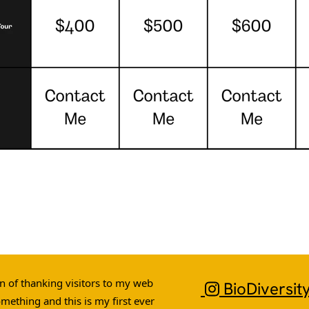
ion of thanking visitors to my web
BioDiversit
omething and this is my first ever