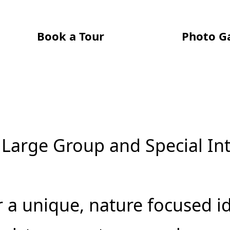
Book a Tour
Photo Ga
 Large Group and Special In
r a unique, nature focused i