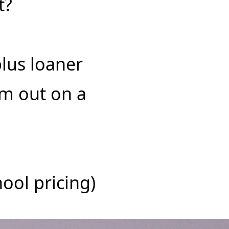
t?
plus loaner
am out on a
ool pricing)