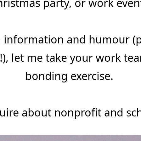
hristmas party, or work even
th information and humour (
!), let me take your work te
bonding exercise.
quire about nonprofit and sch