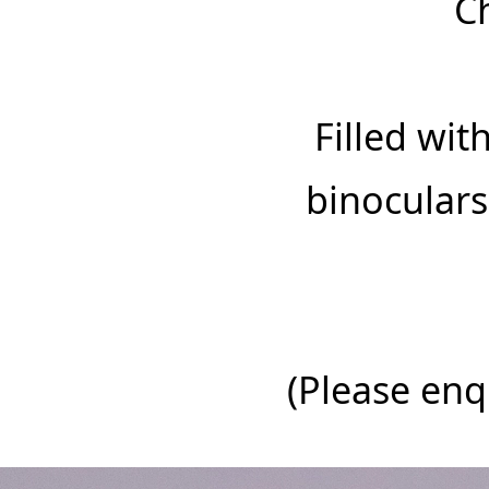
C
‍Filled wi
binoculars
‍(Please en