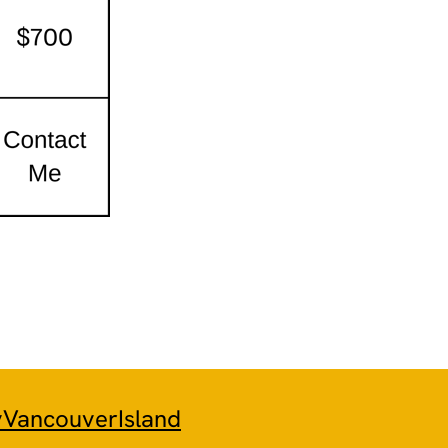
yVancouverIsland