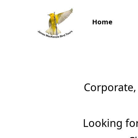
Home
‍Corporate,
‍Looking fo