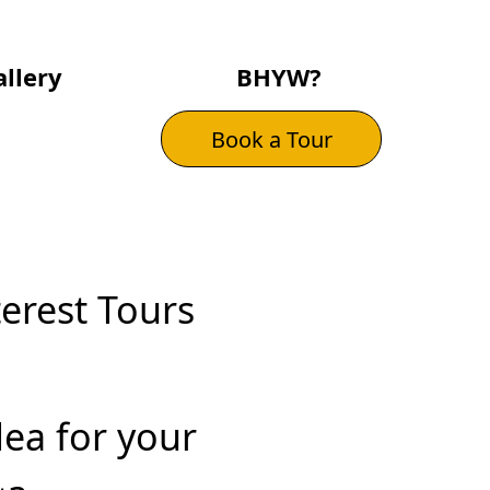
llery
BHYW?
Book a Tour
terest Tours
dea for your