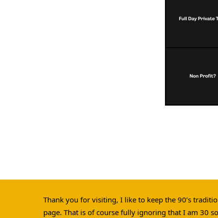
Thank you for visiting, I like to keep the 90’s tradit
page. That is of course fully ignoring that I am 30 s