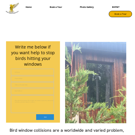
Home
Book a Tour
Photo Gallery
BHYW?
Book a Tour
Write me below if
you want help to stop
birds hitting your
windows
Full Name
Phone Number
Address (if comfortable)
Email Address
Describe the situation. Tell me about the window in question, which birds,
and when, and what habitat it reflects.
Bird window collisions are a worldwide and varied problem,
from large events like dozens of birds colliding with one
building during migration to your favourite backyard birds
hitting your back window after being chased by a hawk.
Birds hit windows because they perceive habitat that is
reflected and fly towards them at full speed.