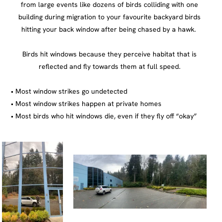
Most window strikes go undetected
Most window strikes happen at private homes
Most birds who hit windows die, even if they fly off “okay”
https://flap.org/why-do-birds-hit-buildings/
Thank you for visiting, I like to keep the 90’s tradition of thanking visitors to my web page.
BioDiversityVancouverIsland
That is of course fully ignoring that I am 30 something and this is my first ever website.
Click here for my most
recent Instagram post!